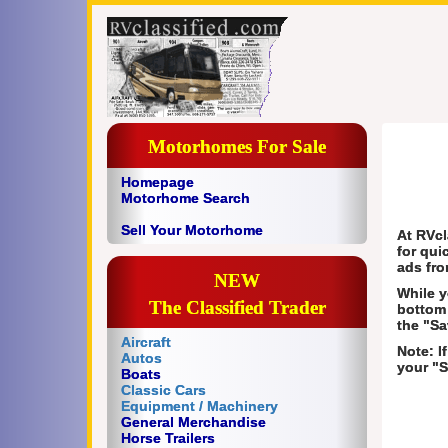
Motorhomes For Sale
Homepage
Motorhome Search
Sell Your Motorhome
At RVcl
for qui
ads fro
NEW
While y
The Classified Trader
bottom 
the "Sa
Aircraft
Note: I
Autos
your "S
Boats
Classic Cars
Equipment / Machinery
General Merchandise
Horse Trailers