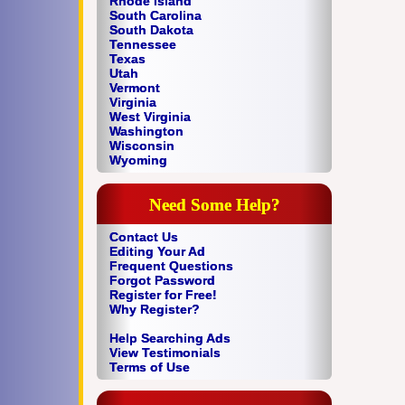
Rhode Island
South Carolina
South Dakota
Tennessee
Texas
Utah
Vermont
Virginia
West Virginia
Washington
Wisconsin
Wyoming
Need Some Help?
Contact Us
Editing Your Ad
Frequent Questions
Forgot Password
Register for Free!
Why Register?
Help Searching Ads
View Testimonials
Terms of Use