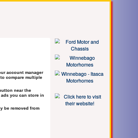
your account manager
s to compare multiple
button near the
 ads you can store in
lly be removed from