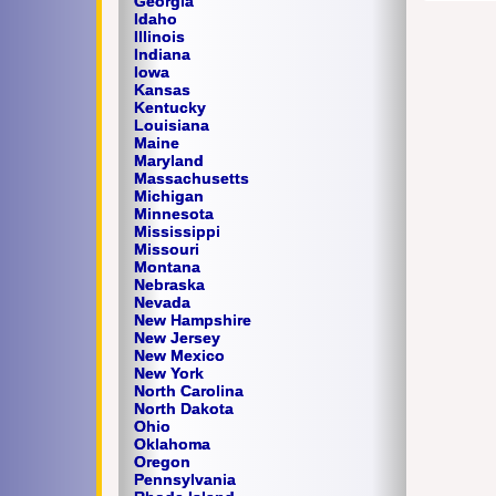
Georgia
Idaho
Illinois
Indiana
Iowa
Kansas
Kentucky
Louisiana
Maine
Maryland
Massachusetts
Michigan
Minnesota
Mississippi
Missouri
Montana
Nebraska
Nevada
New Hampshire
New Jersey
New Mexico
New York
North Carolina
North Dakota
Ohio
Oklahoma
Oregon
Pennsylvania