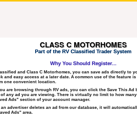
CLASS C MOTORHOMES
Part of the RV Classified Trader System
Why You Should Register...
assified and Class C Motorhomes, you can save ads directly to 
ck and easy access at a later date. A common use of the feature i
m one convenient location.
ou are browsing through RV ads, you can click the Save This Ad 
of any ad you are viewing. There is virtually no limit to how many
ved Ads" section of your account manager.
f an advertiser deletes an ad from our database, it will automatica
aved Ads" area.