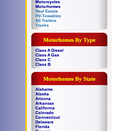
Motorcycles
Motorhomes
Real Estate
RV-Towables
All Trailers
Trucks
Motorhomes By Type
Class A Diesel
Class A Gas
Class C
Class B
Motorhomes By State
Alabama
Alaska
Arizona
Arkansas
California
Colorado
Connecticut
Delaware
Florida