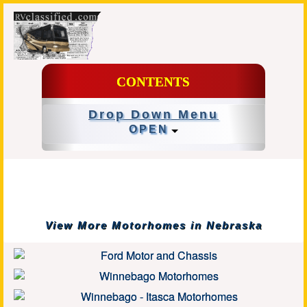
CONTENTS
Drop Down Menu
OPEN
View More Motorhomes in Nebraska