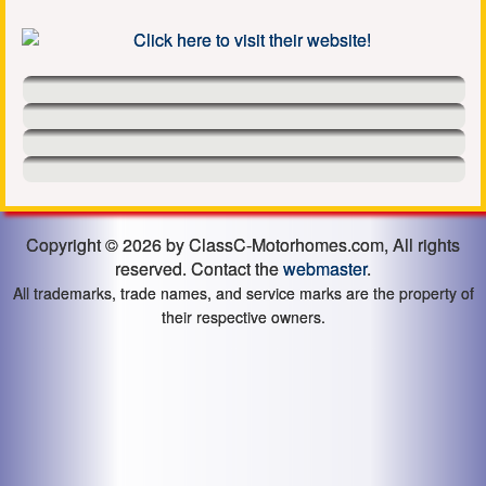
Copyright © 2026 by ClassC-Motorhomes.com, All rights
reserved. Contact the
webmaster
.
All trademarks, trade names, and service marks are the property of
their respective owners.